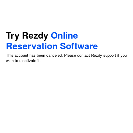
Try Rezdy
Online
Reservation Software
This account has been canceled. Please contact Rezdy support if you
wish to reactivate it.